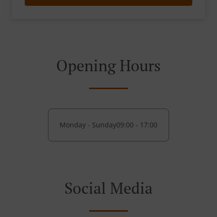
Opening Hours
Monday - Sunday
09:00 - 17:00
Social Media