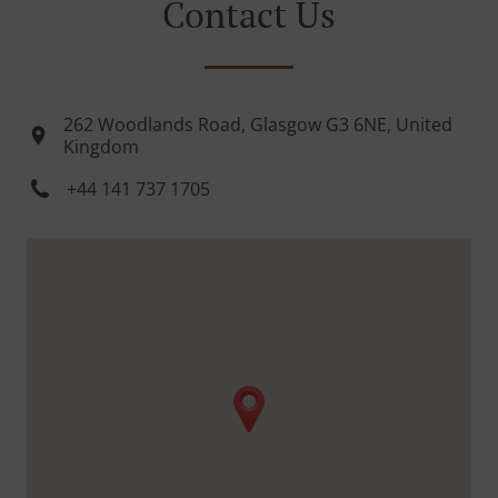
Contact Us
262 Woodlands Road, Glasgow G3 6NE, United
Kingdom
+44 141 737 1705