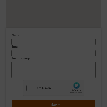
Name
Email
Your message
Submit