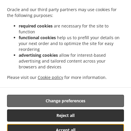
Menu
Oracle and our third party partners may use cookies for
Order ahead
the following purposes:
Contact us
required cookies
are necessary for the site to
function
functional cookies
help us to prefill your details on
your next order and to optimize the site for easy
ACCEPTED PAYMENT METHODS
reordering
advertising cookies
allow for interest-based
advertising and tailored content across your
browsers and devices
Please visit our
Cookie policy
for more information.
Salads Takeaway Glasgow
Change preferences
Supported by:
Reject all
ORDUGH |info@ordugh.com |
Accept all