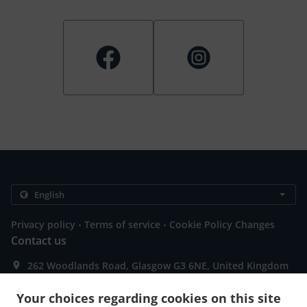
.
.
Privacy policy
Terms of service
Cookie Policy Changes
Contact us
262 Woodlands Road, Glasgow G3 6NE, United Kingdom
+44 141 737 1705
Links
Your choices regarding cookies on this site