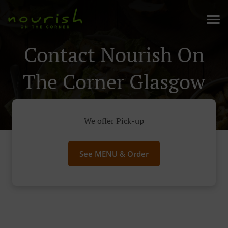
Contact Nourish On
The Corner Glasgow
We offer Pick-up
See MENU & Order